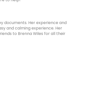
ney documents. Her experience and
Brice Pe
sy and calming experience. Her
to 
ends to Brenna Wiles for all their