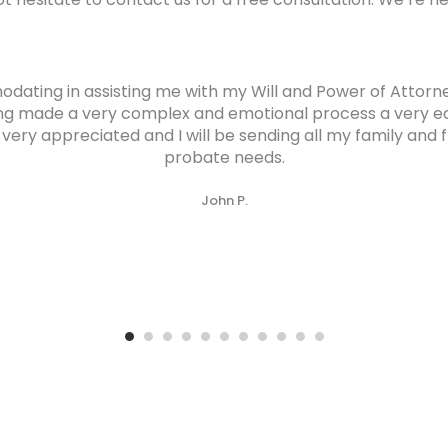
ating in assisting me with my Will and Power of Attor
ng made a very complex and emotional process a very ea
ry appreciated and I will be sending all my family and fri
probate needs.
John P.