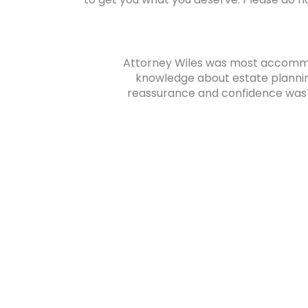
ly because
Attorney Wiles was most accommod
knowledge about estate planni
reassurance and confidence was ve