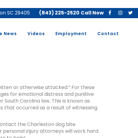
ton SC 29405
(843) 225-2520
Call Now
he News
Videos
Employment
Contact
bitten or otherwise attacked.” For these
ges for emotional distress and punitive
South Carolina law. This is known as
 that occurred as a result of witnessing
 contact the Charleston dog bite
 personal injury attorneys will work hard
re to help!