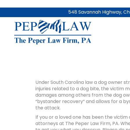
548 Savannah Highway, Cha
Under South Carolina law a dog owner stri
injuries related to a dog bite, the victi
damages among others from the dog owner
“bystander recovery” and allows for a by
the attack.
If you or a loved one has been the victim
attorneys at The Peper Law Firm, PA. Whet
to get you what you deserve. Please do no