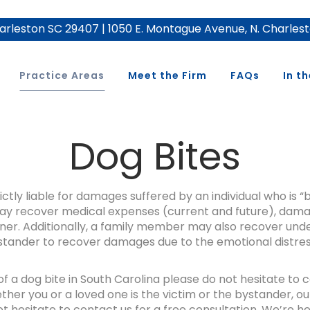
rleston SC 29407 | 1050 E. Montague Avenue, N. Charles
Practice Areas
Meet the Firm
FAQs
In t
Dog Bites
ctly liable for damages suffered by an individual who is “
m may recover medical expenses (current and future), dama
. Additionally, a family member may also recover under 
stander to recover damages due to the emotional distress
 of a dog bite in South Carolina please do not hesitate to
her you or a loved one is the victim or the bystander, our
t hesitate to contact us for a free consultation. We’re he