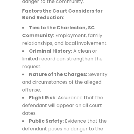
danger to the community.
Factors the Court Considers for
Bond Reduction:
Ties to the Charleston, SC
Community:
Employment, family
relationships, and local involvement.
Criminal History:
A clean or
limited record can strengthen the
request.
Nature of the Charges:
Severity
and circumstances of the alleged
offense.
Flight Risk:
Assurance that the
defendant will appear on all court
dates.
Public Safety:
Evidence that the
defendant poses no danger to the