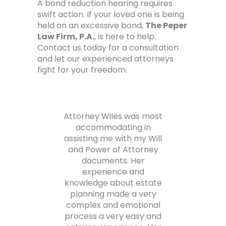
A bond reduction hearing requires
swift action. If your loved one is being
held on an excessive bond,
The Peper
Law Firm, P.A.
, is here to help.
Contact us today for a consultation
and let our experienced attorneys
fight for your freedom.
 law
Attorney Wiles was most
and
accommodating in
phe
his
assisting me with my Will
m
d
and Power of Attorney
y
documents. Her
s
ul
experience and
tha
s.
knowledge about estate
planning made a very
co
complex and emotional
ca
process a very easy and