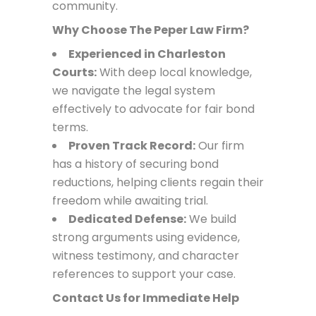
community.
Why Choose The Peper Law Firm?
Experienced in Charleston
Courts:
With deep local knowledge,
we navigate the legal system
effectively to advocate for fair bond
terms.
Proven Track Record:
Our firm
has a history of securing bond
reductions, helping clients regain their
freedom while awaiting trial.
Dedicated Defense:
We build
strong arguments using evidence,
witness testimony, and character
references to support your case.
Contact Us for Immediate Help