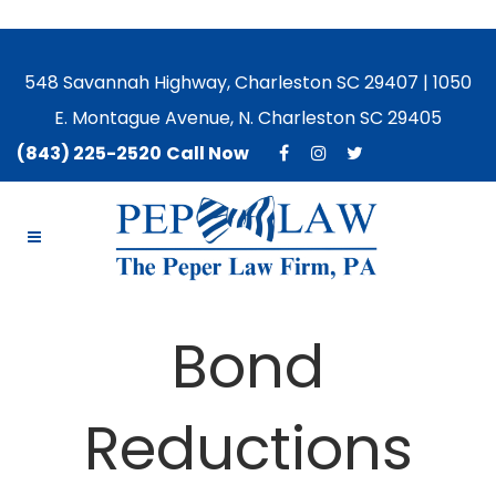
548 Savannah Highway, Charleston SC 29407 | 1050
E. Montague Avenue, N. Charleston SC 29405
(843) 225-2520
Call Now
Bond
Reductions