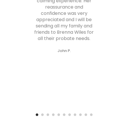
calming experience. Her
gra
reassurance and
confidence was very
s
appreciated and I will be
sending all my family and
re
friends to Brenna Wiles for
all their probate needs.
John P.