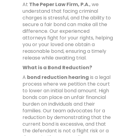
At
The Peper Law Firm, P.A.
, we
understand that facing criminal
charges is stressful, and the ability to
secure a fair bond can make all the
difference. Our experienced
attorneys fight for your rights, helping
you or your loved one obtain a
reasonable bond, ensuring a timely
release while awaiting trial.
What is a Bond Reduction?
A
bond reduction hearing
is a legal
process where we petition the court
to lower an initial bond amount. High
bonds can place an unfair financial
burden on individuals and their
families. Our team advocates for a
reduction by demonstrating that the
current bond is excessive, and that
the defendant is not a flight risk or a